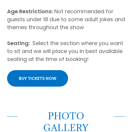
Age Restrictions:
Not recommended for
guests under 18 due to some adult jokes and
themes throughout the show
Seating:
Select the section where you want
to sit and we will place you in best available
seating at the time of booking!
BUY TICKETS NOW
PHOTO
GALLERY