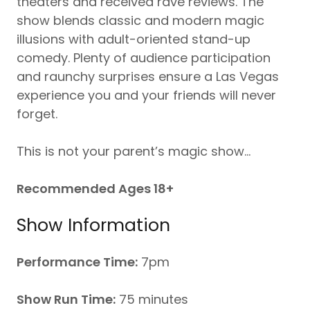
theaters and received rave reviews. The
show blends classic and modern magic
illusions with adult-oriented stand-up
comedy. Plenty of audience participation
and raunchy surprises ensure a Las Vegas
experience you and your friends will never
forget.
This is not your parent’s magic show…
Recommended Ages 18+
Show Information
Performance Time:
7pm
Show Run Time:
75 minutes