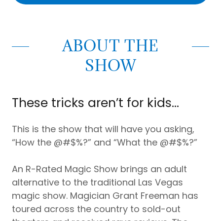
ABOUT THE
SHOW
These tricks aren’t for kids…
This is the show that will have you asking,
“How the @#$%?” and “What the @#$%?”
An R-Rated Magic Show brings an adult
alternative to the traditional Las Vegas
magic show. Magician Grant Freeman has
toured across the country to sold-out