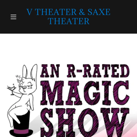
V THEATER & SAXE
THEATER