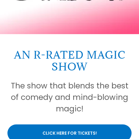
AN R-RATED MAGIC
SHOW
The show that blends the best
of comedy and mind-blowing
magic!
CLICK HERE FOR TICKETS!