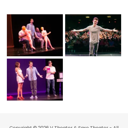
Copyright © 2026 V Theater & Saxe Theater - All