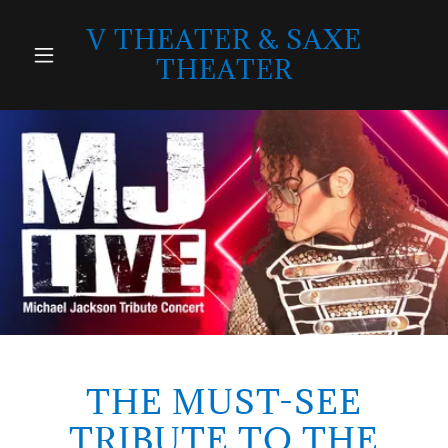
V THEATER & SAXE
THEATER
THE MUST-SEE
TRIBUTE TO THE