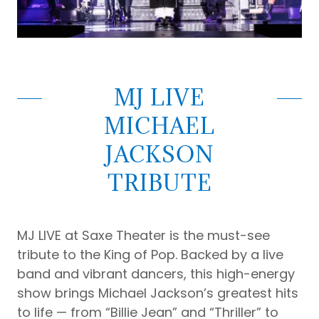
MJ LIVE
MICHAEL
JACKSON
TRIBUTE
MJ LIVE at Saxe Theater is the must-see
tribute to the King of Pop. Backed by a live
band and vibrant dancers, this high-energy
show brings Michael Jackson’s greatest hits
to life — from “Billie Jean” and “Thriller” to