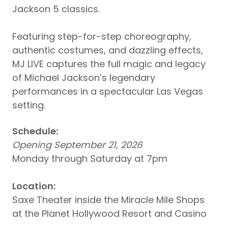
Jackson 5 classics.
Featuring step-for-step choreography,
authentic costumes, and dazzling effects,
MJ LIVE captures the full magic and legacy
of Michael Jackson’s legendary
performances in a spectacular Las Vegas
setting.
Schedule:
Opening September 21, 2026
Monday through Saturday at 7pm
Location:
Saxe Theater inside the Miracle Mile Shops
at the Planet Hollywood Resort and Casino