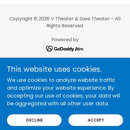
Copyright © 2026 V Theater & Saxe Theater - All
Rights Reserved.
Powered by
Home
This website uses cookies.
Terms and Conditions
We use cookies to analyze website traffic
Privacy Policy
and optimize your website experience. By
accepting our use of cookies, your data will
Top Shows By Category
be aggregated with all other user data.
FAQ
Careers
DECLINE
ACCEPT