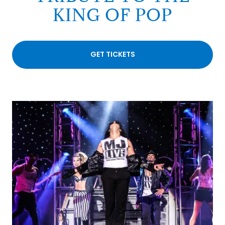
KING OF POP
GET TICKETS