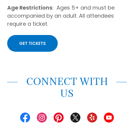
Age Restrictions
: Ages 5+ and must be
accompanied by an adult. All attendees
require a ticket.
GET TICKETS
CONNECT WITH
US